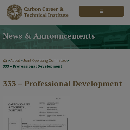
modal-check
News & Announcements
About
Joint Operating Committee
>
>
>
333 – Professional Development
333 – Professional Development