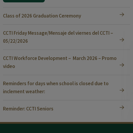
Class of 2026 Graduation Ceremony
CCTI Friday Message/Mensaje del viernes del CCTI –
05/22/2026
CCTI Workforce Development – March 2026 – Promo
video
Reminders for days when school is closed due to
inclement weather:
Reminder: CCTI Seniors