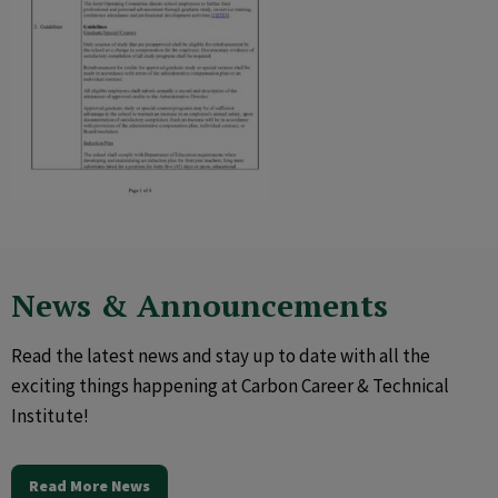
News & Announcements
Read the latest news and stay up to date with all the
exciting things happening at Carbon Career & Technical
Institute!
Read More News