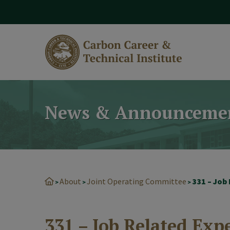
modal-check
News & Announceme
About
Joint Operating Committee
331 – Job
>
>
>
331 – Job Related Exp