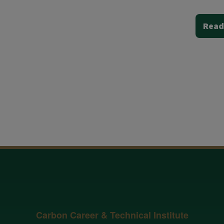
Read
Carbon Career & Technical Institute