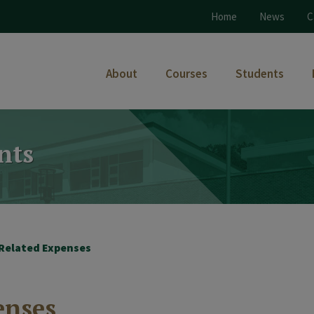
Home
News
C
About
Courses
Students
nts
 Related Expenses
enses