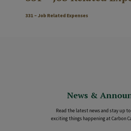
331 – Job Related Expenses
News & Annou
Read the latest news and stay up to 
exciting things happening at Carbon C