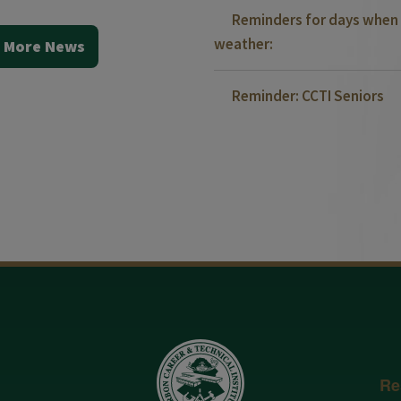
Reminders for days when 
weather:
 More News
Reminder: CCTI Seniors
Re