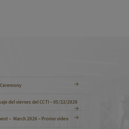
n Ceremony
je del viernes del CCTI – 05/22/2026
ent – March 2026 – Promo video