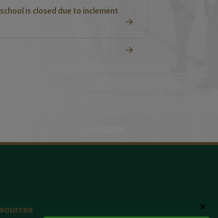
school is closed due to inclement
✕
sources