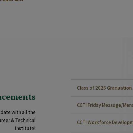
Class of 2026 Graduatio
ncements
CCTI Friday Message/Mensa
date with all the
areer & Technical
CCTI Workforce Developm
Institute!