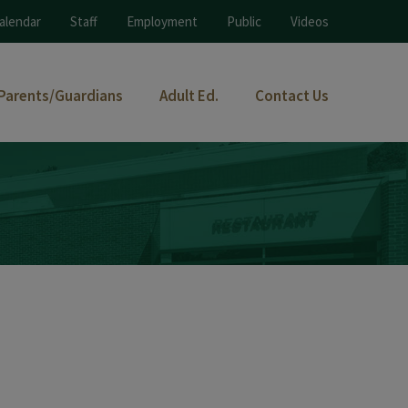
alendar
Staff
Employment
Public
Videos
Parents/Guardians
Adult Ed.
Contact Us