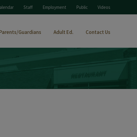
alendar
Staff
Employment
Public
Videos
Parents/Guardians
Adult Ed.
Contact Us