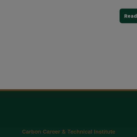
Read
Carbon Career & Technical Institute