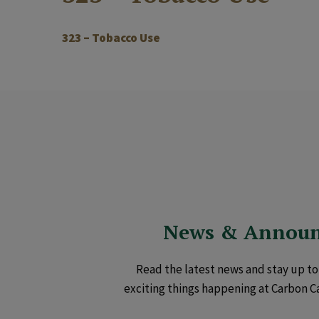
323 – Tobacco Use
News & Annou
Read the latest news and stay up to 
exciting things happening at Carbon C