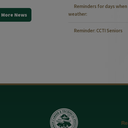
Reminders for days when 
weather:
 More News
Reminder: CCTI Seniors
Re