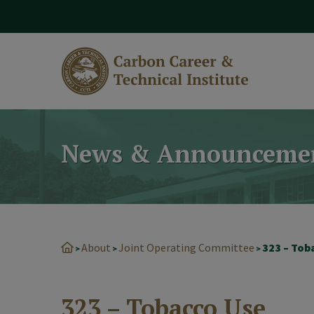
modal-check
News & Announceme
About
Joint Operating Committee
323 – Tob
>
>
>
323 – Tobacco Use