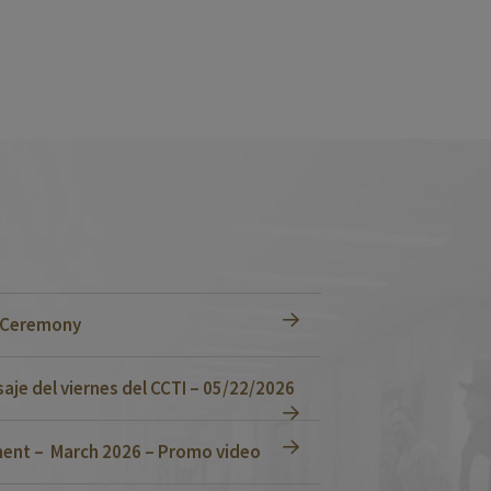
n Ceremony
je del viernes del CCTI – 05/22/2026
ent – March 2026 – Promo video