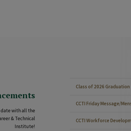
Class of 2026 Graduatio
ncements
CCTI Friday Message/Mensa
date with all the
areer & Technical
CCTI Workforce Developm
Institute!