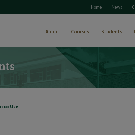
Home
News
C
About
Courses
Students
nts
acco Use