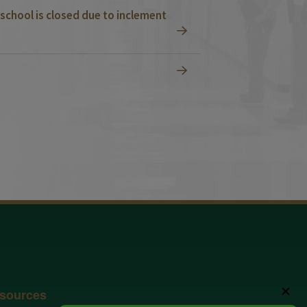
school is closed due to inclement
✕
sources