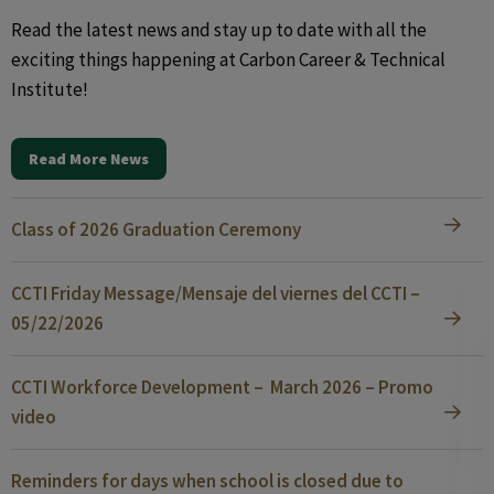
Read the latest news and stay up to date with all the
exciting things happening at Carbon Career & Technical
Institute!
Read More News
Class of 2026 Graduation Ceremony
CCTI Friday Message/Mensaje del viernes del CCTI –
05/22/2026
CCTI Workforce Development – March 2026 – Promo
video
Reminders for days when school is closed due to