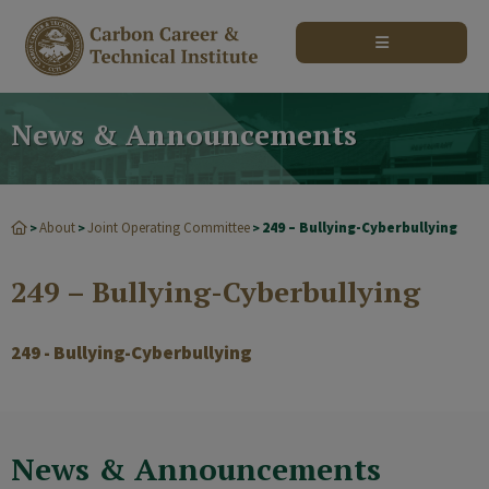
modal-check
News & Announcements
About
Joint Operating Committee
249 – Bullying-Cyberbullying
>
>
>
249 – Bullying-Cyberbullying
249 - Bullying-Cyberbullying
News & Announcements