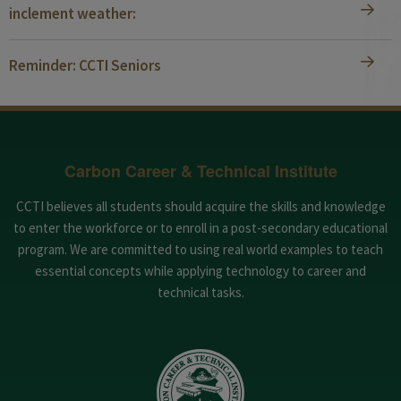
inclement weather:
Reminder: CCTI Seniors
Carbon Career & Technical Institute
CCTI believes all students should acquire the skills and knowledge
to enter the workforce or to enroll in a post-secondary educational
program. We are committed to using real world examples to teach
essential concepts while applying technology to career and
technical tasks.