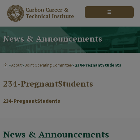
modal-check
News & Announcements
About
Joint Operating Committee
234-PregnantStudents
>
>
>
234-PregnantStudents
234-PregnantStudents
News & Announcements