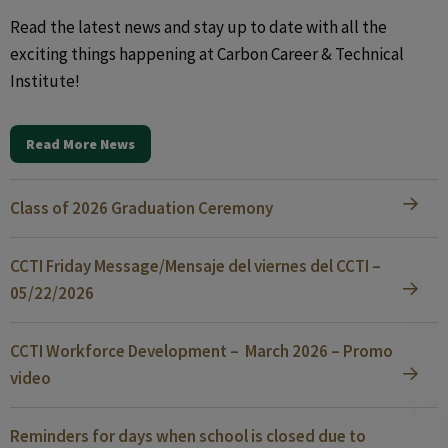
Read the latest news and stay up to date with all the
exciting things happening at Carbon Career & Technical
Institute!
Read More News
Class of 2026 Graduation Ceremony
CCTI Friday Message/Mensaje del viernes del CCTI –
05/22/2026
CCTI Workforce Development – March 2026 – Promo
video
Reminders for days when school is closed due to