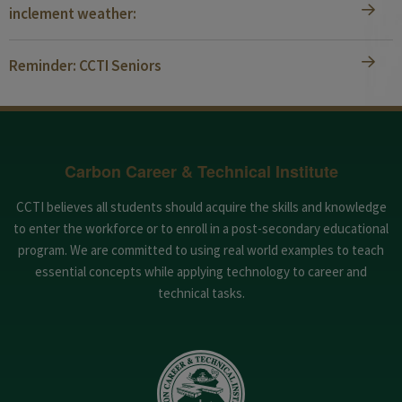
inclement weather:
Reminder: CCTI Seniors
Carbon Career & Technical Institute
CCTI believes all students should acquire the skills and knowledge
to enter the workforce or to enroll in a post-secondary educational
program. We are committed to using real world examples to teach
essential concepts while applying technology to career and
technical tasks.