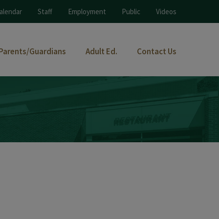
alendar
Staff
Employment
Public
Videos
Parents/Guardians
Adult Ed.
Contact Us