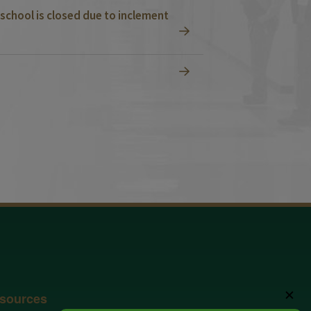
school is closed due to inclement
✕
sources