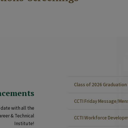
Class of 2026 Graduatio
ncements
CCTI Friday Message/Mensa
date with all the
areer & Technical
CCTI Workforce Developm
Institute!