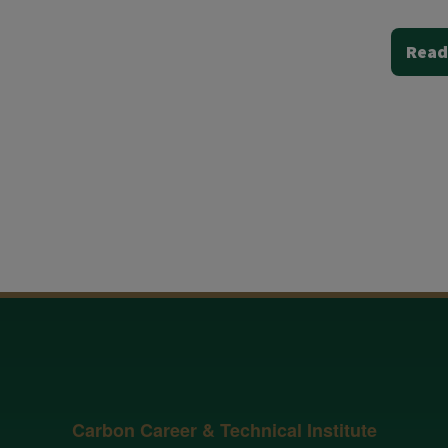
Read
Carbon Career & Technical Institute