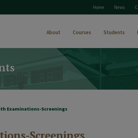
Home
News
C
About
Courses
Students
nts
lth Examinations-Screenings
tions-Screenings