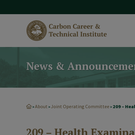
modal-check
News & Announceme
About
Joint Operating Committee
209 – Hea
>
>
>
209 – Health Examina