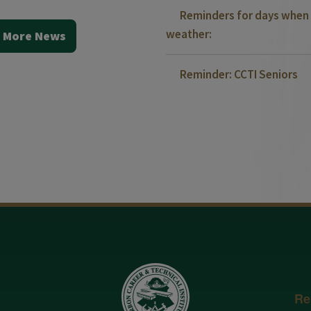
Reminders for days when 
weather:
 More News
Reminder: CCTI Seniors
Re