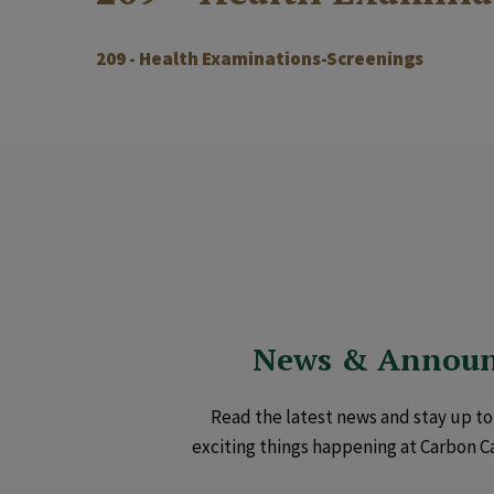
209 - Health Examinations-Screenings
News & Annou
Read the latest news and stay up to 
exciting things happening at Carbon C