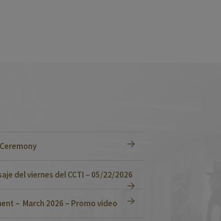
n Ceremony
je del viernes del CCTI – 05/22/2026
ent – March 2026 – Promo video