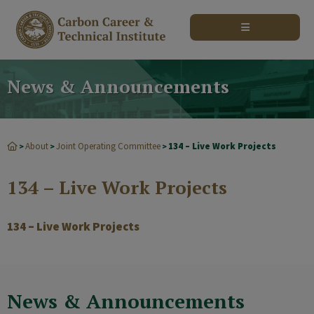
modal-check
News & Announcements
About
Joint Operating Committee
134 – Live Work Projects
>
>
>
134 – Live Work Projects
134 – Live Work Projects
News & Announcements