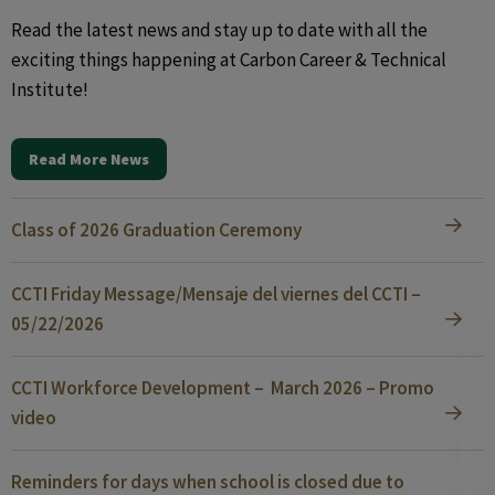
Read the latest news and stay up to date with all the
exciting things happening at Carbon Career & Technical
Institute!
Read More News
Class of 2026 Graduation Ceremony
CCTI Friday Message/Mensaje del viernes del CCTI –
05/22/2026
CCTI Workforce Development – March 2026 – Promo
video
Reminders for days when school is closed due to