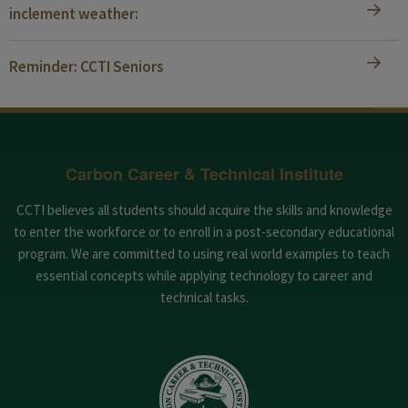
inclement weather:
Reminder: CCTI Seniors
Carbon Career & Technical Institute
CCTI believes all students should acquire the skills and knowledge
to enter the workforce or to enroll in a post-secondary educational
program. We are committed to using real world examples to teach
essential concepts while applying technology to career and
technical tasks.