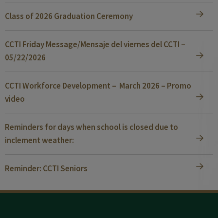
Class of 2026 Graduation Ceremony
CCTI Friday Message/Mensaje del viernes del CCTI –
05/22/2026
CCTI Workforce Development – March 2026 – Promo
video
Reminders for days when school is closed due to
inclement weather:
Reminder: CCTI Seniors