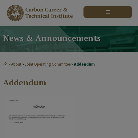
modal-check
News & Announcements
About
Joint Operating Committee
Addendum
>
>
>
Addendum