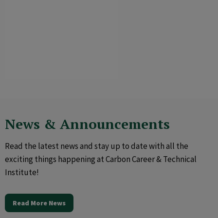
News & Announcements
Read the latest news and stay up to date with all the
exciting things happening at Carbon Career & Technical
Institute!
Read More News