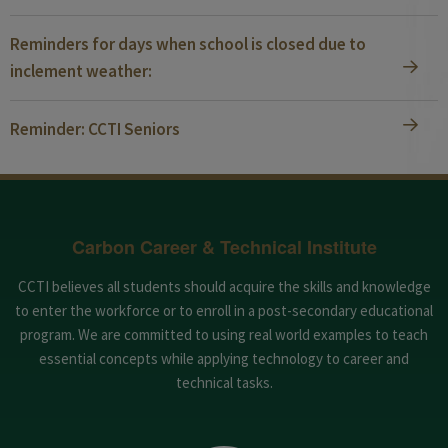
Reminders for days when school is closed due to
inclement weather:
Reminder: CCTI Seniors
Carbon Career & Technical Institute
CCTI believes all students should acquire the skills and knowledge
to enter the workforce or to enroll in a post-secondary educational
program. We are committed to using real world examples to teach
essential concepts while applying technology to career and
technical tasks.