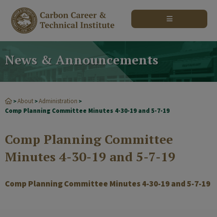
modal-check
News & Announcements
About
Administration
>
>
>
Comp Planning Committee Minutes 4-30-19 and 5-7-19
Comp Planning Committee
Minutes 4-30-19 and 5-7-19
Comp Planning Committee Minutes 4-30-19 and 5-7-19