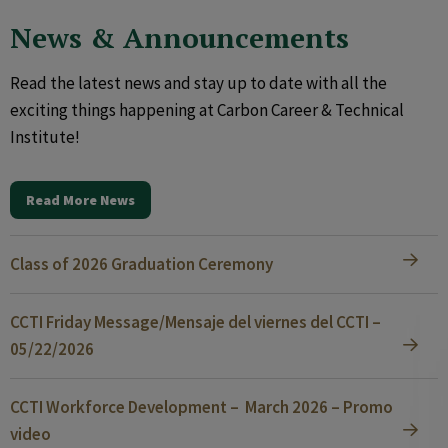
News & Announcements
Read the latest news and stay up to date with all the
exciting things happening at Carbon Career & Technical
Institute!
Read More News
Class of 2026 Graduation Ceremony
CCTI Friday Message/Mensaje del viernes del CCTI –
05/22/2026
CCTI Workforce Development – March 2026 – Promo
video