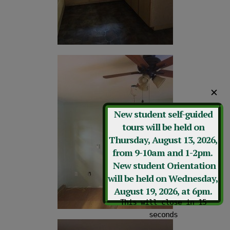
✕
New student self-guided
tours will be held on
Thursday, August 13, 2026,
from 9-10am and 1-2pm.
New student Orientation
will be held on Wednesday,
August 19, 2026, at 6pm.
This will close in
12
seconds