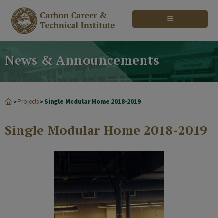
modal-check
News & Announcements
Projects
Single Modular Home 2018-2019
>
>
Single Modular Home 2018-2019