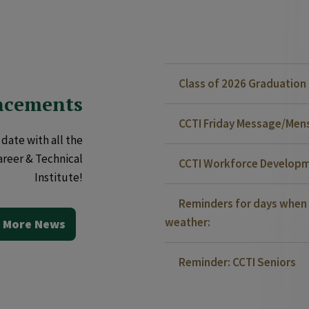
Class of 2026 Graduatio
ncements
CCTI Friday Message/Mensa
date with all the
areer & Technical
CCTI Workforce Developm
Institute!
Reminders for days when 
weather:
 More News
Reminder: CCTI Seniors