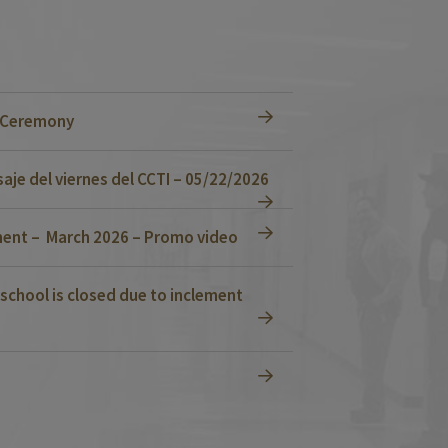
n Ceremony
je del viernes del CCTI – 05/22/2026
ent – March 2026 – Promo video
school is closed due to inclement