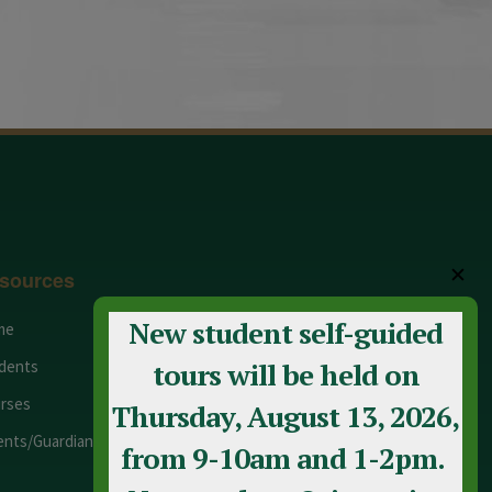
✕
sources
New student self-guided
me
Adult Education
dents
Staff
tours will be held on
rses
Calendar
Thursday, August 13, 2026,
ents/Guardians
Contact Us
from 9-10am and 1-2pm.