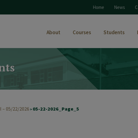
Home
News
C
About
Courses
Students
nts
I – 05/22/2026
05-22-2026_Page_5
>