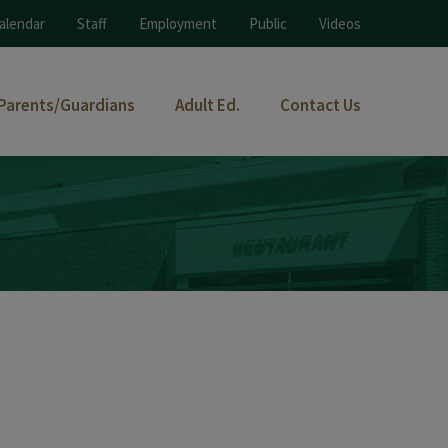
alendar
Staff
Employment
Public
Videos
Parents/Guardians
Adult Ed.
Contact Us