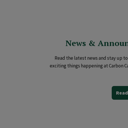
News & Annou
Read the latest news and stay up to 
exciting things happening at Carbon C
Read