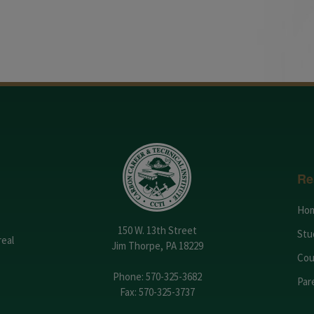
Re
Ho
150 W. 13th Street
Stu
real
Jim Thorpe, PA 18229
Cou
Phone:
570-325-3682
Par
Fax: 570-325-3737