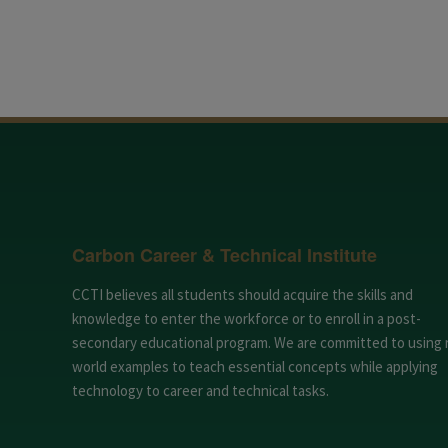
Carbon Career & Technical Institute
CCTI believes all students should acquire the skills and
knowledge to enter the workforce or to enroll in a post-
secondary educational program. We are committed to using 
world examples to teach essential concepts while applying
technology to career and technical tasks.