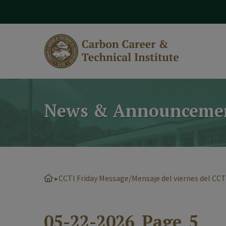
modal-check
News & Announceme
CCTI Friday Message/Mensaje del viernes del CCT
>
05-22-2026_Page_5