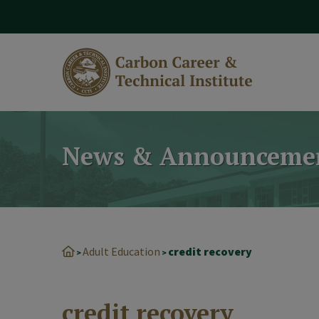
modal-check
News & Announceme
Adult Education
credit recovery
>
>
credit recovery