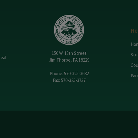
Re
Ho
150 W. 13th Street
Stu
real
Jim Thorpe, PA 18229
Cou
Phone:
570-325-3682
Par
Fax: 570-325-3737