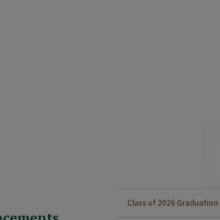
Class of 2026 Graduatio
ncements