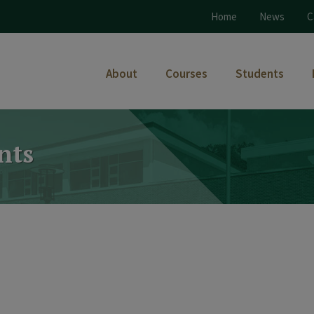
Home
News
C
About
Courses
Students
nts