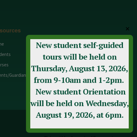
✕
sources
New student self-guided
me
Adult Education
dents
Staff
tours will be held on
rses
Calendar
Thursday, August 13, 2026,
ents/Guardians
Contact Us
from 9-10am and 1-2pm.
New student Orientation
will be held on Wednesday,
August 19, 2026, at 6pm.