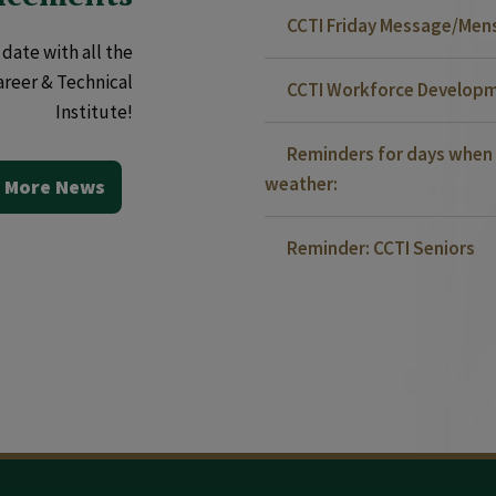
CCTI Friday Message/Mensa
date with all the
areer & Technical
CCTI Workforce Developm
Institute!
Reminders for days when 
weather:
 More News
Reminder: CCTI Seniors