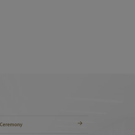
n Ceremony