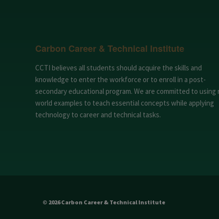
Carbon Career & Technical Institute
CCTI believes all students should acquire the skills and
knowledge to enter the workforce or to enroll in a post-
secondary educational program. We are committed to using 
world examples to teach essential concepts while applying
technology to career and technical tasks.
© 2026 Carbon Career & Technical Institute