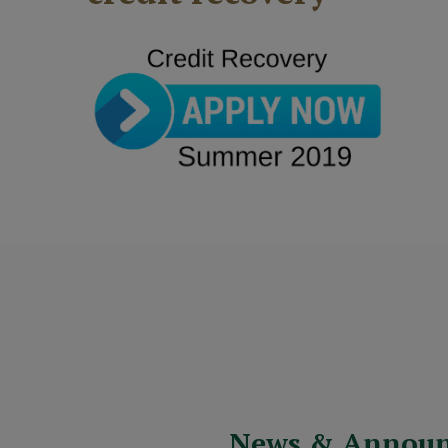
News & Annou