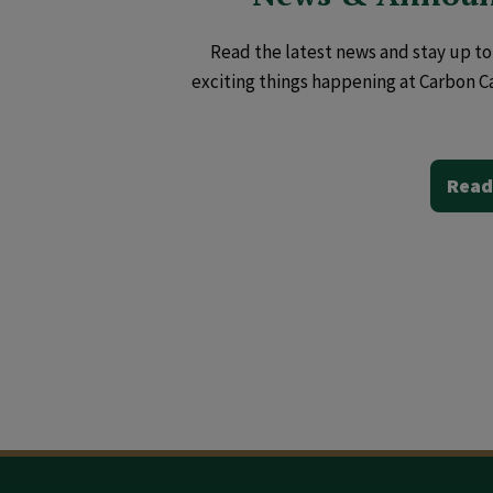
Read the latest news and stay up to 
exciting things happening at Carbon C
Read