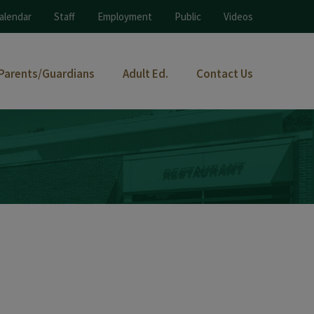
alendar
Staff
Employment
Public
Videos
Parents/Guardians
Adult Ed.
Contact Us