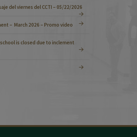
je del viernes del CCTI – 05/22/2026
ent – March 2026 – Promo video
school is closed due to inclement