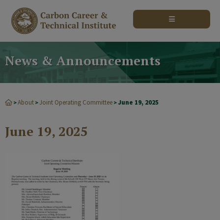
modal-check
News & Announcements
About
Joint Operating Committee
June 19, 2025
>
>
>
June 19, 2025