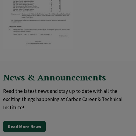
News & Announcements
Read the latest news and stay up to date with all the
exciting things happening at Carbon Career & Technical
Institute!
Read More News