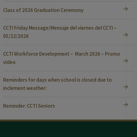
Class of 2026 Graduation Ceremony
CCTI Friday Message/Mensaje del viernes del CCTI –
05/22/2026
CCTI Workforce Development – March 2026 – Promo
video
Reminders for days when school is closed due to
inclement weather:
Reminder: CCTI Seniors